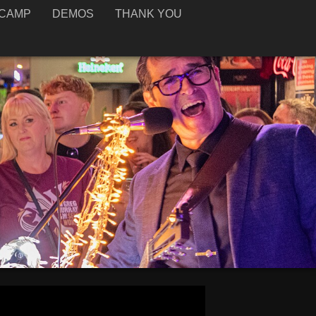
CAMP
DEMOS
THANK YOU