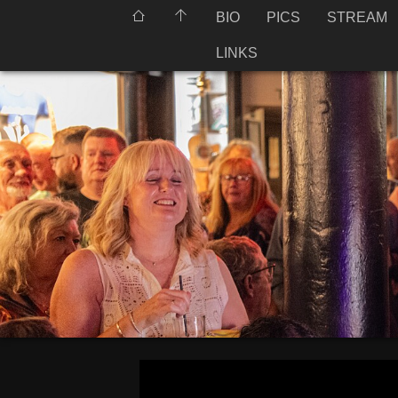
BIO
PICS
STREAM
LINKS