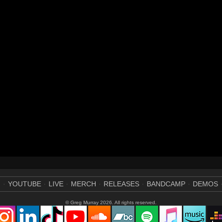
M
YOUTUBE
LIVE
MERCH
RELEASES
BANDCAMP
DEMOS
© Greg Murray 2026. All rights reserved.