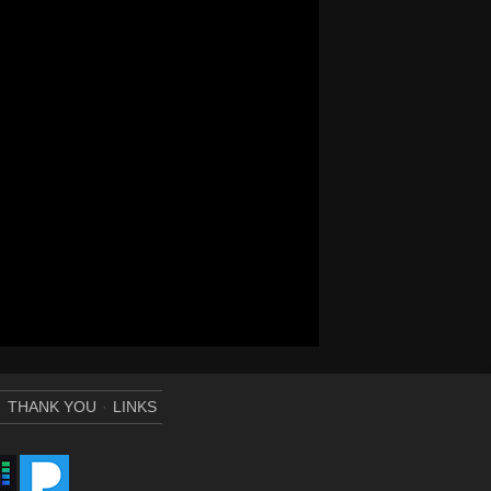
THANK YOU
LINKS