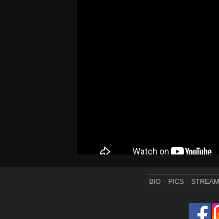
BIO
PICS
STREA