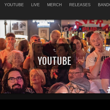
YOUTUBE
LIVE
MERCH
RELEASES
BAND
YOUTUBE