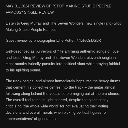
MAY 31, 2024 REVIEW OF "STOP MAKING STUPID PEOPLE
FAMOUS" SINGLE REVIEW
Listen to Greg Murray and The Seven Wonders’ new single (and) Stop
Making Stupid People Famous
Guest review by photographer Ellie Potter, @LifeOnDSLR
Self-described as purveyors of “life affirming anthemic songs of love
and loss”, Greg Murray and The Seven Wonders eleventh single in
eight months lyrically pursuits into political slant while staying faithful
to his uplifting sound.
The track begins, and almost immediately hops into the heavy drums
that cement his collective genres into the track – the guitar almost
following along behind the vocals before ringing out at the pre-chorus.
The overall feel remains light-hearted, despite the lyrics gently
criticising “the whole wide world” for not evaluating their voting
decisions and overall morals when picking political figures, or
‘representatives’ of generations.