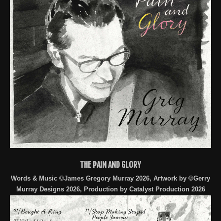
THE PAIN AND GLORY
Words & Music ©James Gregory Murray 2026, Artwork by ©Gerry
Murray Designs 2026, Production by Catalyst Production 2026