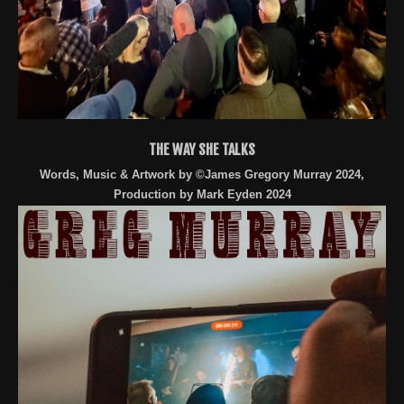
THE WAY SHE TALKS
Words, Music & Artwork by ©James Gregory Murray 2024,
Production by Mark Eyden 2024