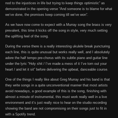
nod to the injustices in life but trying to keep things optimistic” as
demonstrated in the opening verse “And someone is to blame for what
we’ve done, the promises keep coming till we’ve won”.
As we have now come to expect with a Murray song the brass is very
prevalent, this time it kicks off the song in style, very much setting
the uplifting feel of the song.
During the verse there is a really interesting ukulele break puncturing
each line, this is quite unusual but works really well, and I absolutely
adore the half tempo pre-chorus with its subtle piano and guitar line
under the lyric “Holy shit / I’ve made a mess of it I’ve torn out your
heart / and let it sit” before delivering the upbeat, danceable course.
One of the things I really like about Greg Murray and his band is that
they write songs in a quite unconventional manner that most artists
avoid nowadays, a good example of this is the song, finishing with
almost a minute of instrumental, this must work really well in a live
environment and it’s just really nice to hear on the studio recording
showing the band are not compromising on their songs just to fit in
with a Spotify trend.