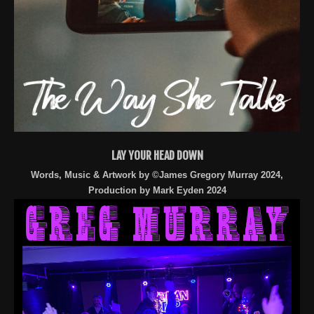
LAY YOUR HEAD DOWN
Words, Music & Artwork by ©James Gregory Murray 2024,
Production by Mark Eyden 2024