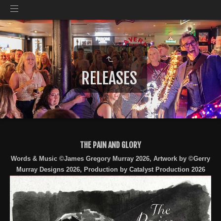
RELEASES
THE PAIN AND GLORY
Words & Music ©James Gregory Murray 2026, Artwork by ©Gerry
Murray Designs 2026, Production by Catalyst Production 2026