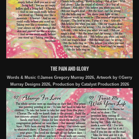
THE PAIN AND GLORY
Words & Music ©James Gregory Murray 2026, Artwork by ©Gerry
Murray Designs 2026, Production by Catalyst Production 2026