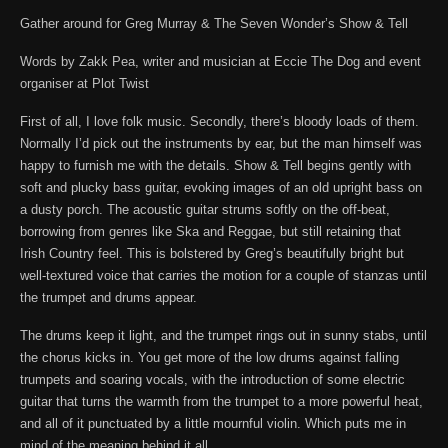
Gather around for Greg Murray & The Seven Wonder’s Show & Tell
Words by Zakk Pea, writer and musician at Eccie The Dog and event
organiser at Plot Twist
First of all, I love folk music. Secondly, there’s bloody loads of them.
Normally I’d pick out the instruments by ear, but the man himself was
happy to furnish me with the details. Show & Tell begins gently with
soft and plucky bass guitar, evoking images of an old upright bass on
a dusty porch. The acoustic guitar strums softly on the off-beat,
borrowing from genres like Ska and Reggae, but still retaining that
Irish Country feel. This is bolstered by Greg’s beautifully bright but
well-textured voice that carries the motion for a couple of stanzas until
the trumpet and drums appear.
The drums keep it light, and the trumpet rings out in sunny stabs, until
the chorus kicks in. You get more of the low drums against falling
trumpets and soaring vocals, with the introduction of some electric
guitar that turns the warmth from the trumpet to a more powerful heat,
and all of it punctuated by a little mournful violin. Which puts me in
mind of the meaning behind it all.