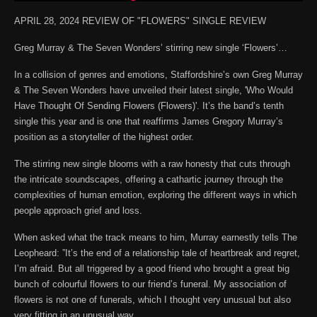
APRIL 28, 2024 REVIEW OF "FLOWERS" SINGLE REVIEW
Greg Murray & The Seven Wonders’ stirring new single ‘Flowers’…
In a collision of genres and emotions, Staffordshire’s own Greg Murray
& The Seven Wonders have unveiled their latest single, 'Who Would
Have Thought Of Sending Flowers (Flowers)'. It’s the band’s tenth
single this year and is one that reaffirms James Gregory Murray’s
position as a storyteller of the highest order.
The stirring new single blooms with a raw honesty that cuts through
the intricate soundscapes, offering a cathartic journey through the
complexities of human emotion, exploring the different ways in which
people approach grief and loss.
When asked what the track means to him, Murray earnestly tells The
Leopheard: ”It’s the end of a relationship tale of heartbreak and regret,
I’m afraid. But all triggered by a good friend who brought a great big
bunch of colourful flowers to our friend’s funeral. My association of
flowers is not one of funerals, which I thought very unusual but also
very fitting in an unusual way.