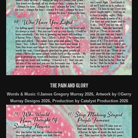
THE PAIN AND GLORY
Words & Music ©James Gregory Murray 2026, Artwork by ©Gerry
Murray Designs 2026, Production by Catalyst Production 2026