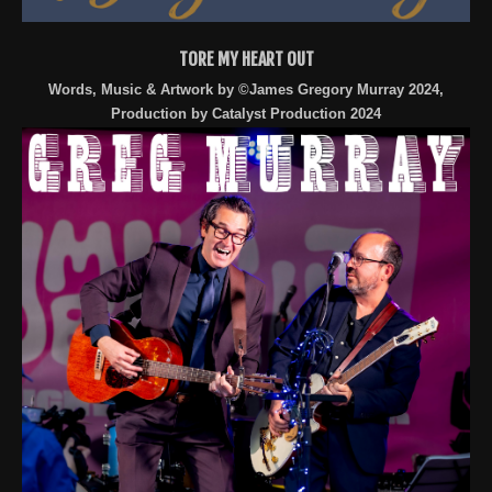
TORE MY HEART OUT
Words, Music & Artwork by ©James Gregory Murray 2024,
Production by Catalyst Production 2024