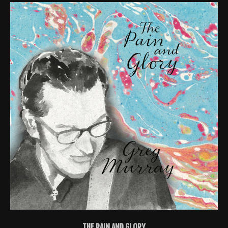
THE PAIN AND GLORY