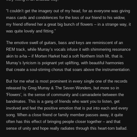
“I couldn’t get the imagery out of my head, for as everyone was giving
mass cards and condolences for the loss of our friend to his widow,
my friend offered her a great big bunch of flowers – in a strange way, it
was quite lovely and fitting.”
The emotive swell of guitars, bass and keys are reminiscent of an
REM track, while Murray’s vocals infuse it with shimmering resonance
akin to a-ha – if Morten Harket had a soft Northern Irish lilt, that is.
Murray’s lyricism is poignant yet uplifting, with beautiful harmonies
that create a soul-stirring chorus that soars above the instrumentation.
But for me what is most prominent in every single one of the records
released by Greg Murray & The Seven Wonders, but more so in
'Flowers', is the sense of community and camaraderie between the
bandmates. This is a gang of friends who want you to listen, get
involved and feel the positive emotion that is put into each and every
song. When a close friend or family member passes away, it quite
often has this effect of bringing people closer together – and that
sense of unity and hope really radiates through this heart-torn ballad.