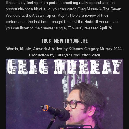
If you fancy feeling like a part of something really special and the
opportunity for a bit of a jig, you can catch Greg Murray & The Seven
Wonders at the Artisan Tap on May 4. Here’s a review of their
performance the last time I caught them at the Hartshill venue – and
you can listen to their newest single, 'Flowers', released April 26.
TRUST ME WITH YOUR LIFE
Words, Music, Artwork & Video by ©James Gregory Murray 2024,
Production by Catalyst Production 2024