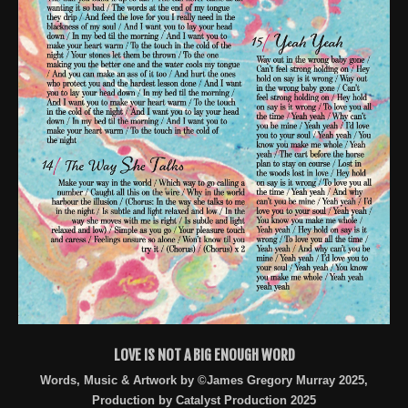
LOVE IS NOT A BIG ENOUGH WORD
Words, Music & Artwork by ©James Gregory Murray 2025,
Production by Catalyst Production 2025