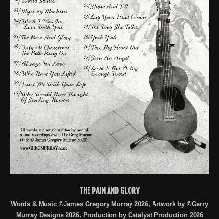
THE PAIN AND GLORY
Words & Music ©James Gregory Murray 2026, Artwork by ©Gerry
Murray Designs 2026, Production by Catalyst Production 2026