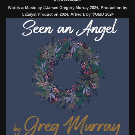
Words & Music by ©James Gregory Murray 2024, Production by
Catalyst Production 2024, Artwork by ©GMD 2024