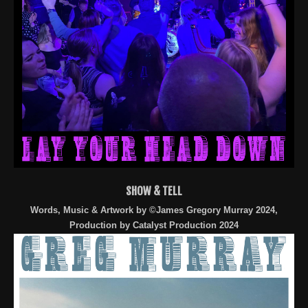
SHOW & TELL
Words, Music & Artwork by ©James Gregory Murray 2024,
Production by Catalyst Production 2024