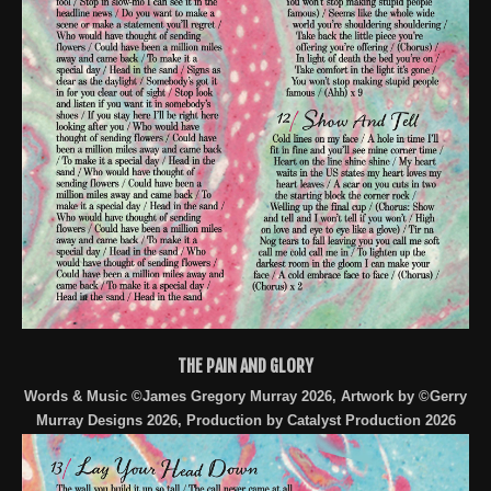
THE PAIN AND GLORY
Words & Music ©James Gregory Murray 2026, Artwork by ©Gerry
Murray Designs 2026, Production by Catalyst Production 2026