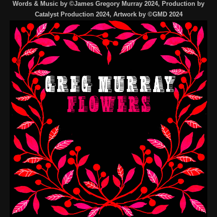
Words & Music by ©James Gregory Murray 2024, Production by
Catalyst Production 2024, Artwork by ©GMD 2024