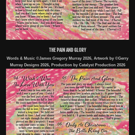
THE PAIN AND GLORY
Words & Music ©James Gregory Murray 2026, Artwork by ©Gerry
Murray Designs 2026, Production by Catalyst Production 2026