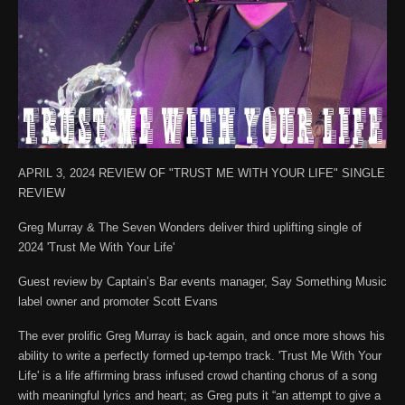
APRIL 3, 2024 REVIEW OF "TRUST ME WITH YOUR LIFE" SINGLE
REVIEW
Greg Murray & The Seven Wonders deliver third uplifting single of
2024 'Trust Me With Your Life'
Guest review by Captain’s Bar events manager, Say Something Music
label owner and promoter Scott Evans
The ever prolific Greg Murray is back again, and once more shows his
ability to write a perfectly formed up-tempo track. 'Trust Me With Your
Life' is a life affirming brass infused crowd chanting chorus of a song
with meaningful lyrics and heart; as Greg puts it “an attempt to give a