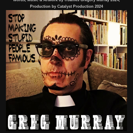
Production by Catalyst Production 2024