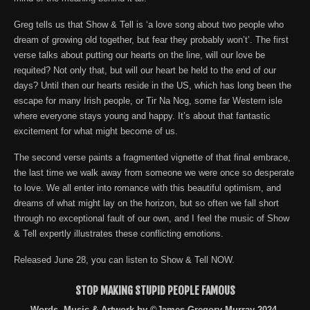
Greg tells us that Show & Tell is ‘a love song about two people who
dream of growing old together, but fear they probably won’t’. The first
verse talks about putting our hearts on the line, will our love be
requited? Not only that, but will our heart be held to the end of our
days? Until then our hearts reside in the US, which has long been the
escape for many Irish people, or Tir Na Nog, some far Western isle
where everyone stays young and happy. It’s about that fantastic
excitement for what might become of us.
The second verse paints a fragmented vignette of that final embrace,
the last time we walk away from someone we were once so desperate
to love. We all enter into romance with this beautiful optimism, and
dreams of what might lay on the horizon, but so often we fall short
through no exceptional fault of our own, and I feel the music of Show
& Tell expertly illustrates these conflicting emotions.
Released June 28, you can listen to Show & Tell NOW.
STOP MAKING STUPID PEOPLE FAMOUS
Words, Music & Artwork by ©James Gregory Murray 2024,