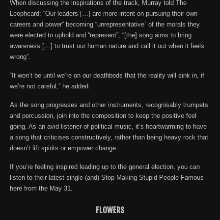
When discussing the inspirations of the track, Murray told The
Leopheard: “Our leaders […] are more intent on pursuing their own
careers and power” becoming “unrepresentative” of the morals they
were elected to uphold and “represent”, “[the] song aims to bring
awareness […] to trust our human nature and call it out when it feels
wrong”.
“It won’t be until we’re on our deathbeds that the reality will sink in, if
we’re not careful,” he added.
As the song progresses and other instruments, recognisably trumpets
and percussion, join into the composition to keep the positive feel
going. As an avid listener of political music, it’s heartwarming to have
a song that criticises constructively, rather than being heavy rock that
doesn’t lift spirits or empower change.
If you’re feeling inspired leading up to the general election, you can
listen to their latest single (and) Stop Making Stupid People Famous
here from the May 31.
FLOWERS