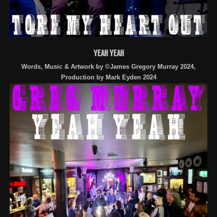
YEAH YEAH
Words, Music & Artwork by ©James Gregory Murray 2024,
Production by Mark Eyden 2024