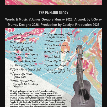
THE PAIN AND GLORY
Words & Music ©James Gregory Murray 2026, Artwork by ©Gerry
Murray Designs 2026, Production by Catalyst Production 2026