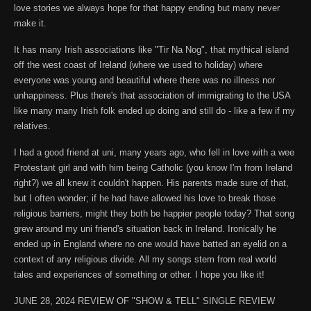
love stories we always hope for that happy ending but many never
make it.
It has many Irish associations like "Tir Na Nog", that mythical island
off the west coast of Ireland (where we used to holiday) where
everyone was young and beautiful where there was no illness nor
unhappiness. Plus there's that association of immigrating to the USA
like many many Irish folk ended up doing and still do - like a few if my
relatives.
I had a good friend at uni, many years ago, who fell in love with a wee
Protestant girl and with him being Catholic (you know I'm from Ireland
right?) we all knew it couldn't happen. His parents made sure of that,
but I often wonder; if he had have allowed his love to break those
religious barriers, might they both be happier people today? That song
grew around my uni friend's situation back in Ireland. Ironically he
ended up in England where no one would have batted an eyelid on a
context of any religious divide. All my songs stem from real world
tales and experiences of something or other. I hope you like it!
JUNE 28, 2024 REVIEW OF "SHOW & TELL" SINGLE REVIEW