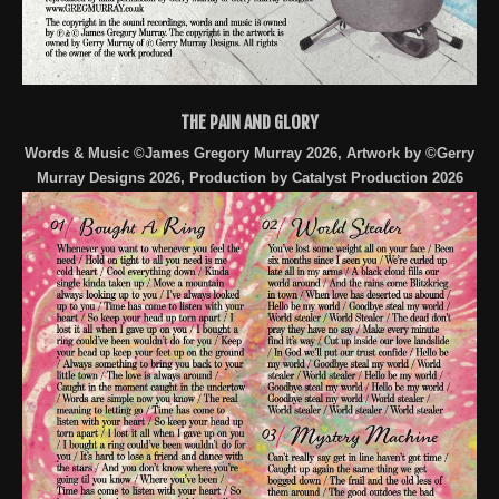
THE PAIN AND GLORY
Words & Music ©James Gregory Murray 2026, Artwork by ©Gerry
Murray Designs 2026, Production by Catalyst Production 2026