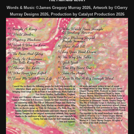
Words & Music ©James Gregory Murray 2026, Artwork by ©Gerry
Murray Designs 2026, Production by Catalyst Production 2026