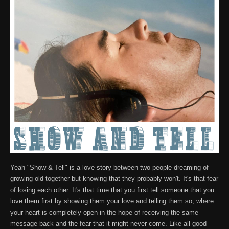
Yeah "Show & Tell" is a love story between two people dreaming of
growing old together but knowing that they probably won't. It's that fear
of losing each other. It's that time that you first tell someone that you
love them first by showing them your love and telling them so; where
your heart is completely open in the hope of receiving the same
message back and the fear that it might never come. Like all good