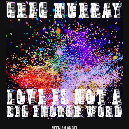
SEEN AN ANGEL